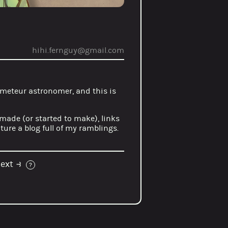
hihi.fernguy@gmail.com
meteur astronomer
, and this is
 made (or started to make), links
ure a blog full of my ramblings.
ext
⥽
?