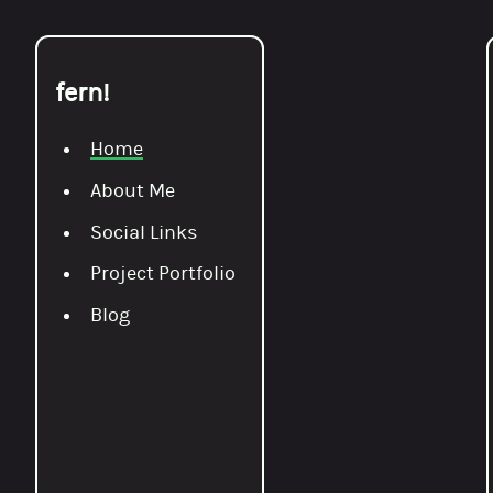
fern!
Home
About Me
Social Links
Project Portfolio
Blog