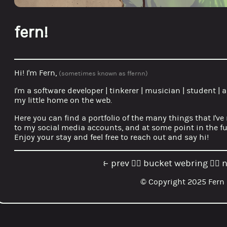
fern!
Hi! I'm Fern,
(sometimes known as ffernn)
I'm a
software developer
|
tinkerer
|
musician
|
student
|
a
my little home on the web.
Here you can find a portfolio of the many things that I've
to my social media accounts, and at some point in the fut
Enjoy your stay and feel free to reach out and say hi!
prev
bucket webring
n
⥼
🏳️‍🌈
🏳️‍🌈
© Copyright 2025 Fern